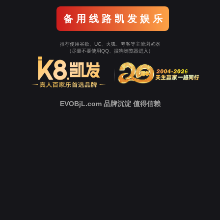
o To Entrance！