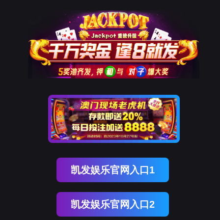
凯发k8国际
rry, The page you visited is 
Go Back
Go To Entrance